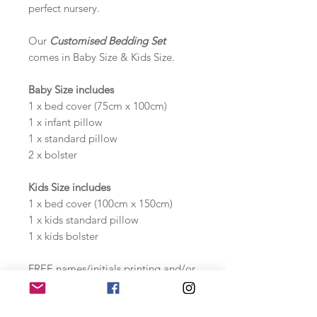
perfect nursery.
Our
Customised Bedding Set
comes in Baby Size & Kids Size.
Baby Size includes
1 x bed cover (75cm x 100cm)
1 x infant pillow
1 x standard pillow
2 x bolster
Kids Size includes
1 x bed cover (100cm x 150cm)
1 x kids standard pillow
1 x kids bolster
FREE names/initials printing and/or
milestones printing!