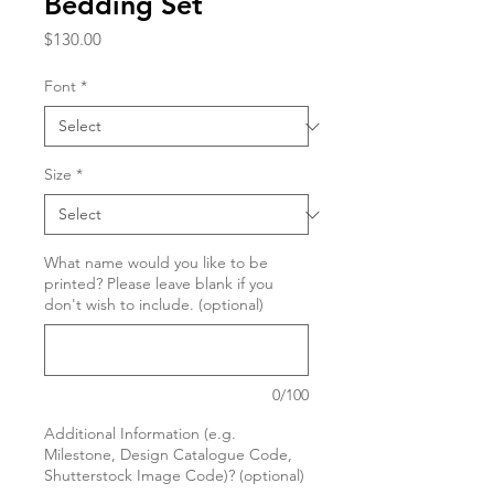
Bedding Set
Price
$130.00
Font
*
Size
*
What name would you like to be
printed? Please leave blank if you
don't wish to include. (optional)
0/100
Additional Information (e.g.
Milestone, Design Catalogue Code,
Shutterstock Image Code)? (optional)