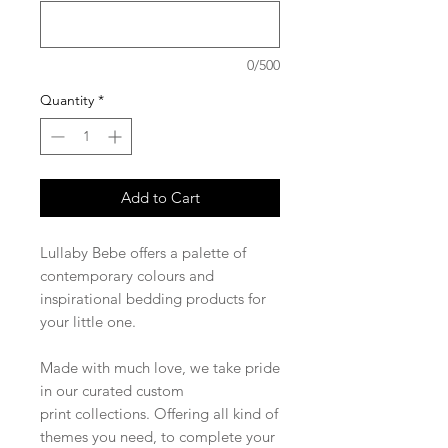
0/500
Quantity
*
Add to Cart
Lullaby Bebe offers a palette of
contemporary colours and
inspirational bedding products for
your little one.
Made with much love, we take pride
in our curated custom
print collections. Offering all kind of
themes you need, to complete your