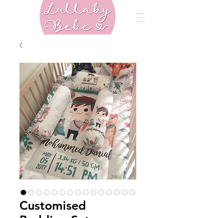
Customised