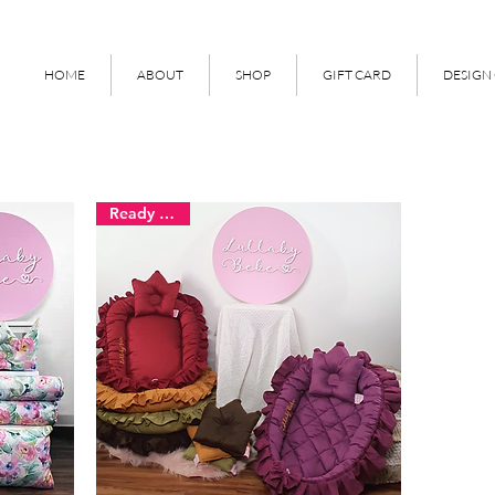
HOME
ABOUT
SHOP
GIFT CARD
DESIGN
Ready Stock