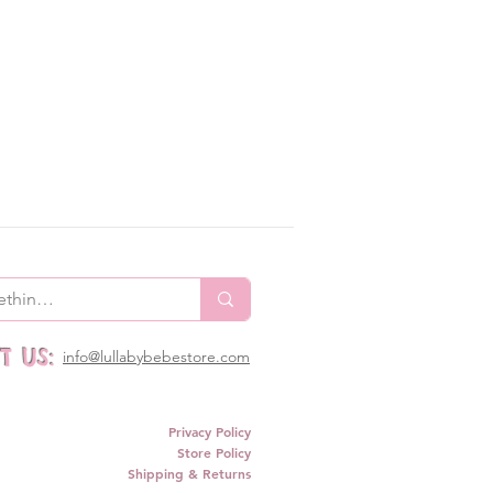
 US:
info@lullabybebestore.com
Privacy Policy
Store Policy
Shipping & Returns