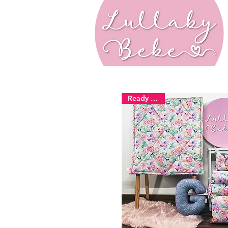
Ready Stock