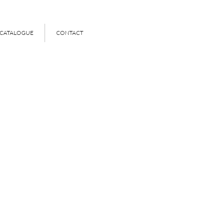
 CATALOGUE
CONTACT