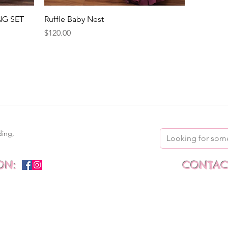
Quick View
NG SET
Ruffle Baby Nest
Price
$120.00
ding,
ON:
CONTACT