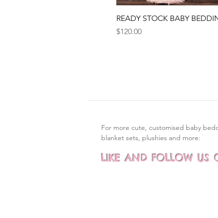
Quick View
READY STOCK BABY BEDDI
Price
$120.00
For more cute, customised baby bed
blanket sets, plushies and more:
LIKE AND FOLLOW US 