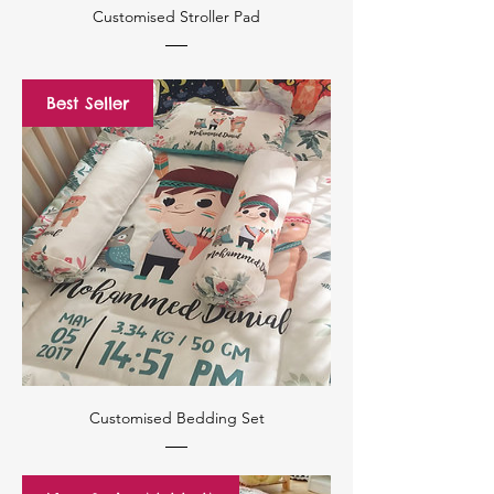
Customised Stroller Pad
Best Seller
Customised Bedding Set