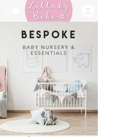
BESPOKE
BABY NURSERY &
ESSENTIALS