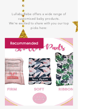
Lullaby Bebe offers a wide range of
customised baby products.
We're excited to share with you our top
picks here:
Recommended