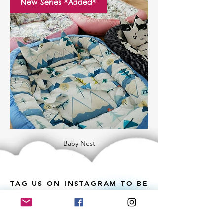
New Series *Added*
Baby Nest
TAG US ON INSTAGRAM TO BE
FEATURED ♥️